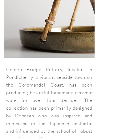
Golden Bridge Pottery, located in
Pondicherry, a vibrant seaside town on
the Coromandel Coast, has been
producing beautiful handmade ceramic
ware for over four decades. The
collection has been primarily designed
by Deborah who was inspired and
immersed in the Japanese aesthetic
and influenced by the school of robust