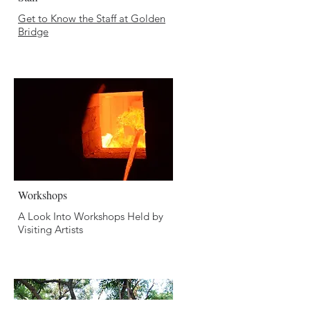
Get to Know the Staff
at Golden
Bridge
Workshops
A Look Into Workshops Held by
Visiting Artists