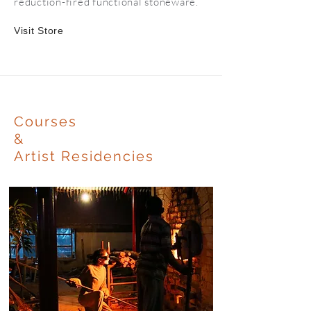
reduction-fired functional stoneware.
Visit Store
Courses
&
Artist Residencies