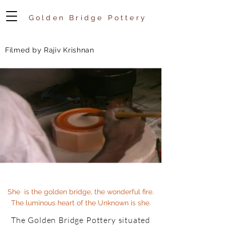
Golden Bridge Pottery
Filmed by Rajiv Krishnan
She is the golden bridge, the wonderful fire.
The luminous heart of the Unknown is she.
The Golden Bridge Pottery situated