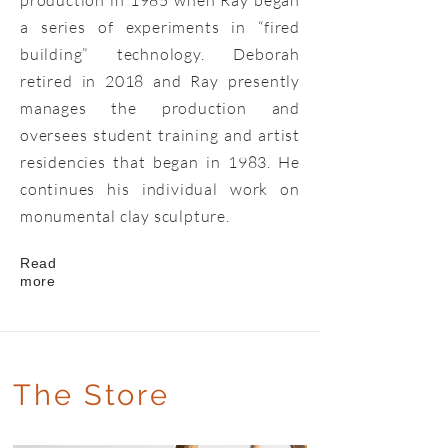
production in 1985 when Ray began
a series of experiments in “fired
building” technology. Deborah
retired in 2018 and Ray presently
manages the production and
oversees student training and artist
residencies that began in 1983. He
continues his individual work on
monumental clay sculpture.
Read
more
The Store