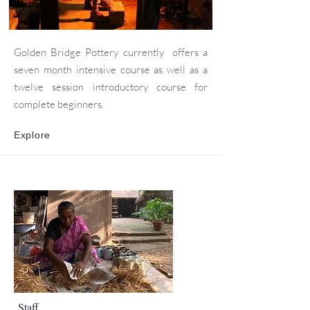
Golden Bridge Pottery currently offers a
seven month intensive course as well as a
twelve session introductory course for
complete beginners.
Explore
Staff