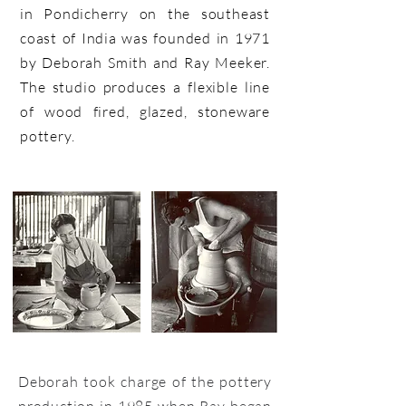
in Pondicherry on the southeast
coast of India was founded in 1971
by Deborah Smith and Ray Meeker.
The studio produces a flexible line
of wood fired, glazed, stoneware
pottery.
Deborah took charge of the pottery