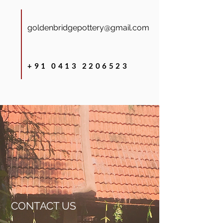
goldenbridgepottery@gmail.com
+91 0413 2206523
CONTACT US