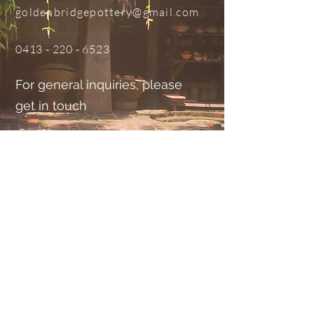
goldenbridgepottery@gmail.com
0413 - 220 - 6523
For general inquiries, please
get in touch
Submit