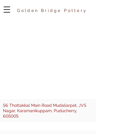
Golden Bridge Pottery
56
Thottakkal Main Road Mudaliarpet, JVS
Nagar, Karamanikuppam, Puducherry,
605005