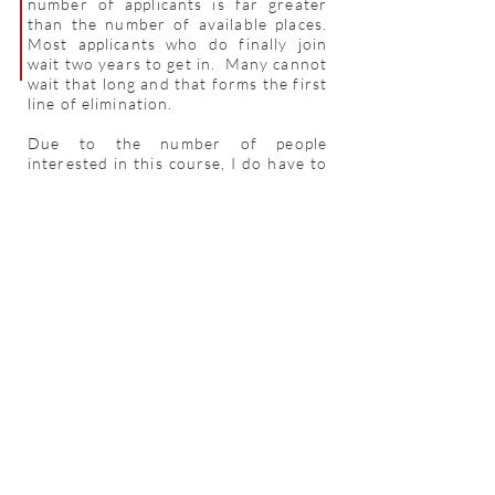
number of applicants is far greater
than the number of available places.
Most applicants who do finally join
wait two years to get in. Many cannot
wait that long and that forms the first
line of elimination.
Due to the number of people
interested in this course, I do have to
ask for some background information
in order to help me determine who
will most benefit from the program at
the GBP. In the past the selection has
been done on a first come first serve
basis. Now, however, applicants with
previous experience with clay or an
art school background will enjoy
preference.
Ray Meeker
June 2021
For further details email us at