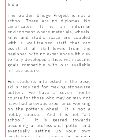
India.
The Golden Bridge Project is not a
school. There are no diplomas. No
certificates. It is an informal
environment where materials, wheels,
kilns and studio space are coupled
with a well-trained staff that can
assist at all skill levels from the
beginner, with no experience with clay
to fully developed artists with specific
goals compatible with our available
infrastructure.
For students interested in the basic
skills required for making stoneware
pottery, we have a seven month
course for those who may or may not
have had previous experience working
on the potter’s wheel. It is not a
hobby course. And it is not “art
school.” It is geared towards
becoming a professional potter and
eventually setting up your own
workshop. This course is wheel-