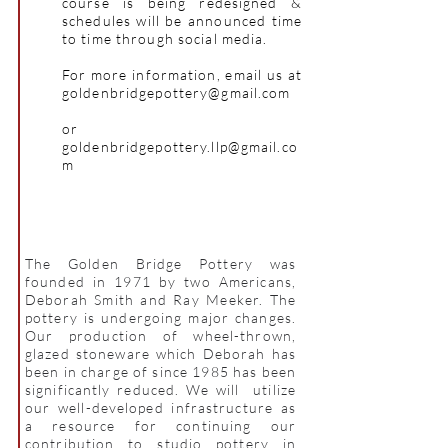
course is being redesigned &
schedules will be announced time
to time through social media.
For more information, email us at
goldenbridgepottery@gmail.com
or
goldenbridgepottery.llp@gmail.co
m
The Golden Bridge Pottery was
founded in 1971 by two Americans,
Deborah Smith and Ray Meeker. The
pottery is undergoing major changes.
Our production of wheel-thrown,
glazed stoneware which Deborah has
been in charge of since 1985 has been
significantly reduced. We will utilize
our well-developed infrastructure as
a resource for continuing our
contribution to studio pottery in