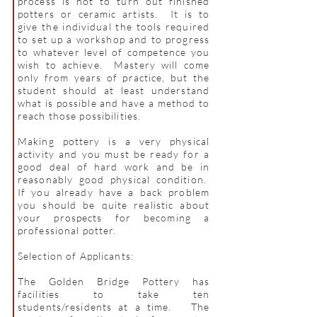
process is not to turn out finished
potters or ceramic artists. It is to
give the individual the tools required
to set up a workshop and to progress
to whatever level of competence you
wish to achieve. Mastery will come
only from years of practice, but the
student should at least understand
what is possible and have a method to
reach those possibilities.
Making pottery is a very physical
activity and you must be ready for a
good deal of hard work and be in
reasonably good physical condition.
If you already have a back problem
you should be quite realistic about
your prospects for becoming a
professional potter.
Selection of Applicants:
The Golden Bridge Pottery has
facilities to take ten
students/residents at a time. The