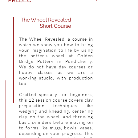
PROJECT
The Wheel Revealed
Short Course
The Wheel Revealed, a course in
which we show you how to bring
your imagination to life by using
the potter’s wheel at Golden
Bridge Pottery in Pondicherry.
We do not have day courses or
hobby classes as we are a
working studio, with production
too.
Crafted specially for beginners,
this 12 session course covers clay
preparation techniques like
wedging and kneading, centering
clay on the wheel, and throwing
basic cylinders before moving on
to forms like mugs, bowls, vases,
depending on your progress. This