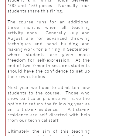
100 and 150 pieces. Normally four
students share this firing.
The course runs for an additional
three months when all teaching
activity ends. Generally July and
August are for advanced throwing
techniques and hand building and
making work for a firing in September
where students are given more
freedom for self-expression. At the
end of two 7-month sessions students
should have the confidence to set up
their own studios.
Next year we hope to admit ten new
students to the course. Those who
show particular promise will have the
option to return the following year as
an artist-in-residence. Artists-in-
residence are self-directed with help
from our technical staff.
Ultimately the aim of this teaching