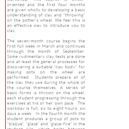
oriented and the first four months
are given wholly to developing a basic
understanding of clay and “throwing”
on the potter’s wheel. We feel this is
an effective way to introduce you to
clay.
The seven
-month course begins the
first full week in March and continues
through the month of September.
Some rudimentary clay tests are done
and at least the general processes for
discovering a suitable “clay body” for
making pots on the wheel are
performed. Students prepare all of
the clay they use during the whole of
the course themselves. A series of
basic forms is thrown on the wheel,
each student progressing through the
exercises at his or her own pace. The
workday is full, six to eight hours, six
days a week. In the fourth month the
student produces a group of pots to
“bisque”, “glaze” and “glaze-fire” in the
student kiln, which holds between