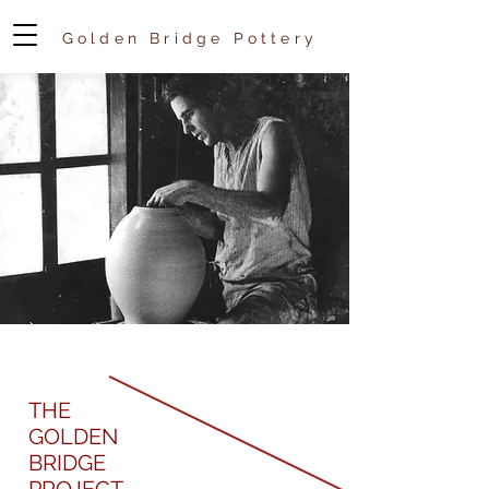
Golden Bridge Pottery
THE
GOLDEN
BRIDGE